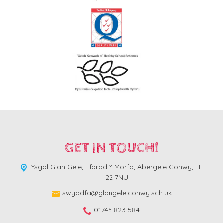
GET IN TOUCH!
Ysgol Glan Gele, Ffordd Y Morfa,
Abergele Conwy, LL
22 7NU
swyddfa@glangele.conwy.sch.uk
01745 823 584