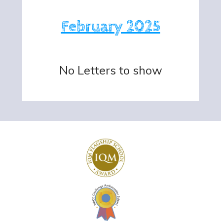
February 2025
No Letters to show