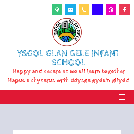
YSGOL GLAN GELE INFANT
SCHOOL
Happy and secure as we all learn together
Hapus a chysurus wrth ddysgu gyda'n gilydd